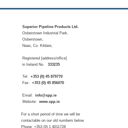
Superior Pipeline Products Ltd.
Osberstown Industrial Park,
Osberstown,
Naas, Co. Kildare,
Registered [address/office]
in Ireland No.
333235
Tel:
+353 (0) 45 879770
Fax:
+353 (0) 45 856070
Email:
info@spp.ie
Website:
www.spp.ie
For a short period of time we will be
contactable on our old numbers below.
Phone: +353 (0) 1 4011728