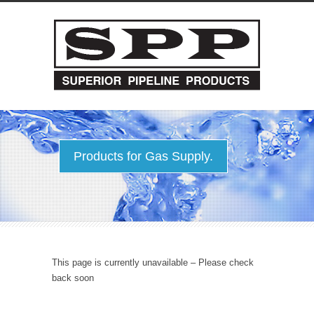
Products for Gas Supply.
This page is currently unavailable – Please check
back soon